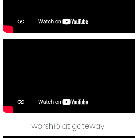
worship at gateway