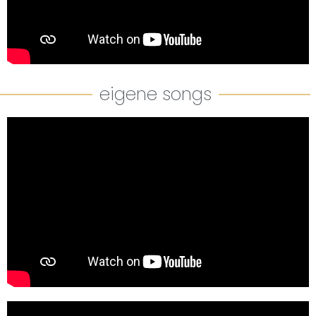
eigene songs