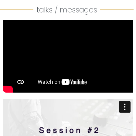
talks / messages