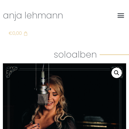
anja lehmann
€
0,00
soloalben