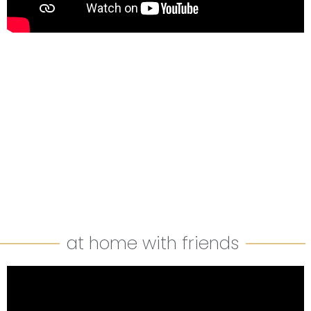
at home with friends