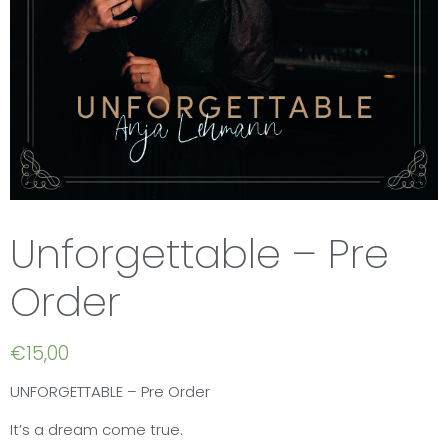
Unforgettable – Pre
Order
€
15,00
UNFORGETTABLE – Pre Order
It’s a dream come true.