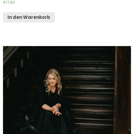
€
17,80
In den Warenkorb