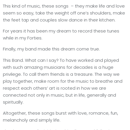
This kind of music, these songs
– they make life and love
seem so easy, take the weight off one’s shoulders, make
the feet tap and couples slow dance in their kitchen.
For years it has been my dream to record these tunes
while in my Forties.
Finally, my band made this dream come true.
This Band. What can I say? To have worked and played
with such amazing musicians for decades is a huge
privilege. To call them friends is a treasure. The way we
play together, make room for the music to breathe and
respect each others’ art is rooted in how we are
connected not only in music, but in life, generally and
spiritually.
Altogether, these songs burst with love, romance, fun,
melancholy and simply life.