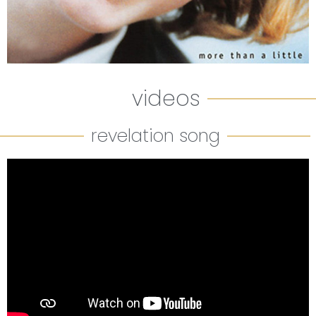
videos
revelation song