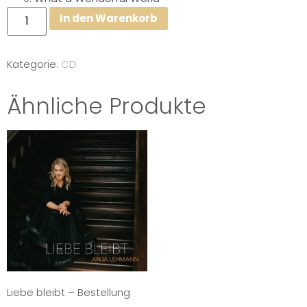
In den Warenkorb
Kategorie:
CD
Ähnliche Produkte
Liebe bleibt – Bestellung