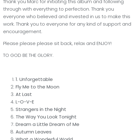
Thank you Marc for initiating this album and following
through with everything to perfection. Thank you
everyone who believed and invested in us to make this
work. Thank you to everyone for any kind of support and
encouragement.
Please please please sit back, relax and ENJOY!
TO GOD BE THE GLORY.
1.
Unforgettable
Fly Me to the Moon
At Last
L-O-V-E
Strangers in the Night
The Way You Look Tonight
Dream a Little Dream of Me
Autumn Leaves
What a Wonderful World